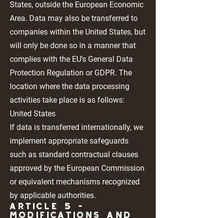
States, outside the European Economic
Area. Data may also be transferred to
companies within the United States, but
will only be done so in a manner that
complies with the EU's General Data
Protection Regulation or GDPR. The
location where the data processing
activities take place is as follows:
United States
If data is transferred internationally, we
implement appropriate safeguards
such as standard contractual clauses
approved by the European Commission
or equivalent mechanisms recognized
by applicable authorities.
Article 5 -
MODIFICATIONS AND