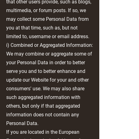
that other users provide, such as blogs,
multimedia, or forum posts. If so, we
may collect some Personal Data from
you at that time, such as, but not
limited to, username or email address.
i) Combined or Aggregated Information:
We may combine or aggregate some of
your Personal Data in order to better
serve you and to better enhance and
update our Website for your and other
consumers' use. We may also share
such aggregated information with
others, but only if that aggregated
information does not contain any
Personal Data.
If you are located in the European