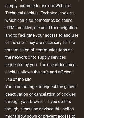
simply continue to use our Website.
Technical cookies: Technical cookies,
which can also sometimes be called
HTML cookies, are used for navigation
and to facilitate your access to and use
of the site. They are necessary for the
transmission of communications on
the network or to supply services
requested by you. The use of technical
cookies allows the safe and efficient
use of the site.
You can manage or request the general
deactivation or cancelation of cookies
through your browser. If you do this
though, please be advised this action
might slow down or prevent access to