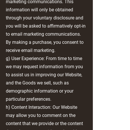
marketing communications. This
information will only be obtained
through your voluntary disclosure and
you will be asked to affirmatively opt-in
to email marketing communications.
By making a purchase, you consent to
receive email marketing.
g) User Experience: From time to time
we may request information from you
to assist us in improving our Website,
and the Goods we sell, such as
demographic information or your
particular preferences.
h) Content Interaction: Our Website
may allow you to comment on the
content that we provide or the content