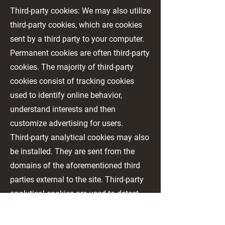
Third-party cookies: We may also utilize
third-party cookies, which are cookies
sent by a third party to your computer.
Permanent cookies are often third-party
cookies. The majority of third-party
cookies consist of tracking cookies
used to identify online behavior,
understand interests and then
customize advertising for users.
Third-party analytical cookies may also
be installed. They are sent from the
domains of the aforementioned third
parties external to the site. Third-party
analytical cookies are used to detect
information on user behavior on our
Website. This takes place