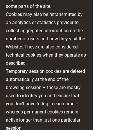
some parts of the site.
Cookies may also be retransmitted by
an analytics or statistics provider to
collect aggregated information on the
number of users and how they visit the
Website. These are also considered
technical cookies when they operate as
described.
Temporary session cookies are deleted
automatically at the end of the
browsing session – these are mostly
used to identify you and ensure that
you don't have to log in each time –
whereas permanent cookies remain
active longer than just one particular
session.