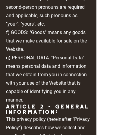
second-person pronouns are required
and applicable, such pronouns as
"your", "yours", etc.
f) GOODS: "Goods" means any goods
that we make available for sale on the
Website.
g) PERSONAL DATA: "Personal Data"
means personal data and information
that we obtain from you in connection
with your use of the Website that is
capable of identifying you in any
manner.
Article 2 - GENERAL
INFORMATION:
This privacy policy (hereinafter "Privacy
Policy") describes how we collect and