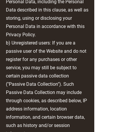
Personal Data, including the Personal
Data described in this clause, as well as
storing, using or disclosing your
Personal Data in accordance with this
Privacy Policy.
b) Unregistered users: If you are a
passive user of the Website and do not
register for any purchases or other
service, you may still be subject to
certain passive data collection
("Passive Data Collection"). Such
Passive Data Collection may include
through cookies, as described below, IP
address information, location
information, and certain browser data,
such as history and/or session