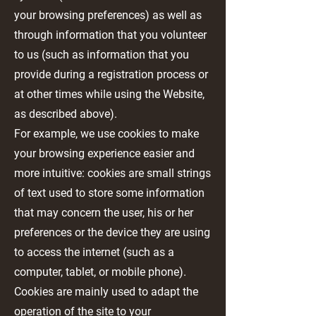
your browsing preferences) as well as
through information that you volunteer
to us (such as information that you
provide during a registration process or
at other times while using the Website,
as described above).
For example, we use cookies to make
your browsing experience easier and
more intuitive: cookies are small strings
of text used to store some information
that may concern the user, his or her
preferences or the device they are using
to access the internet (such as a
computer, tablet, or mobile phone).
Cookies are mainly used to adapt the
operation of the site to your