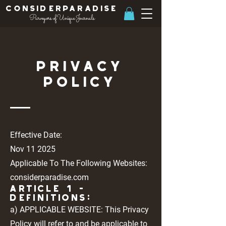
ConsiderParadise
Purveyors of Unique Journals
Privacy
Policy
Effective Date:
Nov 11 2025
Applicable To The Following Websites:
considerparadise.com
Article 1 -
DEFINITIONS:
a) APPLICABLE WEBSITE: This Privacy
Policy will refer to and be applicable to