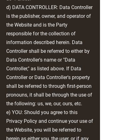
d) DATA CONTROLLER: Data Controller
is the publisher, owner, and operator of
the Website and is the Party
responsible for the collection of
information described herein. Data
Controller shall be referred to either by
Data Controller's name or "Data
Controller," as listed above. If Data
Controller or Data Controller's property
shall be referred to through first-person
pronouns, it shall be through the use of
the following: us, we, our, ours, etc.
e) YOU: Should you agree to this
Privacy Policy and continue your use of
the Website, you will be referred to
herein as either you, the user, or if any