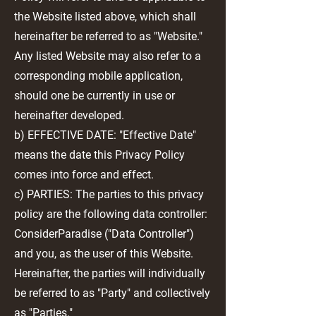
the Website listed above, which shall
hereinafter be referred to as "Website."
Any listed Website may also refer to a
corresponding mobile application,
should one be currently in use or
hereinafter developed.
b) EFFECTIVE DATE: "Effective Date"
means the date this Privacy Policy
comes into force and effect.
c) PARTIES: The parties to this privacy
policy are the following data controller:
ConsiderParadise ("Data Controller")
and you, as the user of this Website.
Hereinafter, the parties will individually
be referred to as "Party" and collectively
as "Parties."