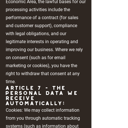
Economic Area, the lawful bases for our
processing activities include the
performance of a contract (for sales
and customer support), compliance
with legal obligations, and our
legitimate interests in operating and
improving our business. Where we rely
on consent (such as for email
marketing or cookies), you have the
right to withdraw that consent at any
time.
Article 7 - THE
PERSONAL DATA WE
RECEIVE
AUTOMATICALLY:
Cookies: We may collect information
from you through automatic tracking
systems (such as information about