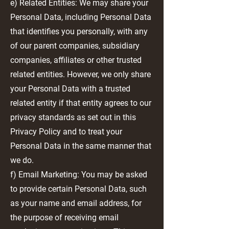
e) Related Entities: We may share your
Personal Data, including Personal Data
that identifies you personally, with any
of our parent companies, subsidiary
companies, affiliates or other trusted
related entities. However, we only share
your Personal Data with a trusted
related entity if that entity agrees to our
privacy standards as set out in this
Privacy Policy and to treat your
Personal Data in the same manner that
we do.
f) Email Marketing: You may be asked
to provide certain Personal Data, such
as your name and email address, for
the purpose of receiving email