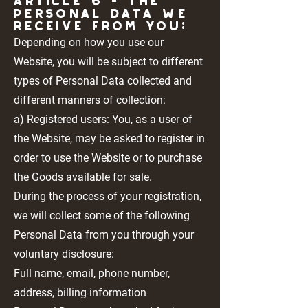
Article 6 - THE
PERSONAL DATA WE
RECEIVE FROM YOU:
Depending on how you use our
Website, you will be subject to different
types of Personal Data collected and
different manners of collection:
a) Registered users: You, as a user of
the Website, may be asked to register in
order to use the Website or to purchase
the Goods available for sale.
During the process of your registration,
we will collect some of the following
Personal Data from you through your
voluntary disclosure:
Full name, email, phone number,
address, billing information