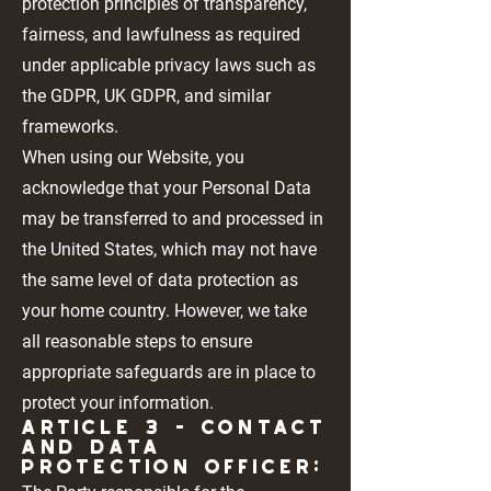
protection principles of transparency,
fairness, and lawfulness as required
under applicable privacy laws such as
the GDPR, UK GDPR, and similar
frameworks.
When using our Website, you
acknowledge that your Personal Data
may be transferred to and processed in
the United States, which may not have
the same level of data protection as
your home country. However, we take
all reasonable steps to ensure
appropriate safeguards are in place to
protect your information.
Article 3 - CONTACT
AND DATA
PROTECTION OFFICER: