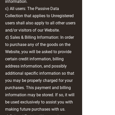
information.
c) All users: The Passive Data
Collection that applies to Unregistered
users shall also apply to all other users
and/or visitors of our Website.
d) Sales & Billing Information: In order
to purchase any of the goods on the
Website, you will be asked to provide
certain credit information, billing
address information, and possibly
additional specific information so that
you may be properly charged for your
purchases. This payment and billing
information may be stored. If so, it will
be used exclusively to assist you with
making future purchases with us.