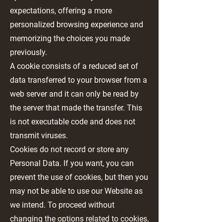
expectations, offering a more
personalized browsing experience and
memorizing the choices you made
previously.
A cookie consists of a reduced set of
data transferred to your browser from a
web server and it can only be read by
the server that made the transfer. This
is not executable code and does not
transmit viruses.
Cookies do not record or store any
Personal Data. If you want, you can
prevent the use of cookies, but then you
may not be able to use our Website as
we intend. To proceed without
changing the options related to cookies,