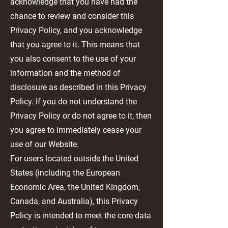
acknowledge that you have had the
chance to review and consider this
Privacy Policy, and you acknowledge
that you agree to it. This means that
you also consent to the use of your
information and the method of
disclosure as described in this Privacy
Policy. If you do not understand the
Privacy Policy or do not agree to it, then
you agree to immediately cease your
use of our Website.
For users located outside the United
States (including the European
Economic Area, the United Kingdom,
Canada, and Australia), this Privacy
Policy is intended to meet the core data