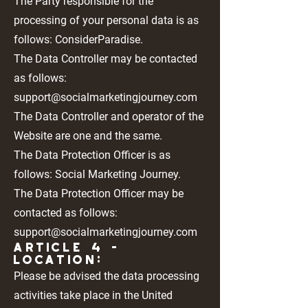
The Party responsible for the
processing of your personal data is as
follows: ConsiderParadise.
The Data Controller may be contacted
as follows:
support@socialmarketingjourney.com
The Data Controller and operator of the
Website are one and the same.
The Data Protection Officer is as
follows: Social Marketing Journey.
The Data Protection Officer may be
contacted as follows:
support@socialmarketingjourney.com
Article 4 -
LOCATION:
Please be advised the data processing
activities take place in the United