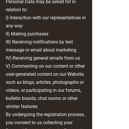
Personal Data may be asked for in
relation to:
I) Interaction with our representatives in
any way
II) Making purchases
III) Receiving notifications by text
message or email about marketing
IV) Receiving general emails from us
V) Commenting on our content or other
user-generated content on our Website,
such as blogs, articles, photographs or
videos, or participating in our forums,
bulletin boards, chat rooms or other
similar features
By undergoing the registration process,
you consent to us collecting your