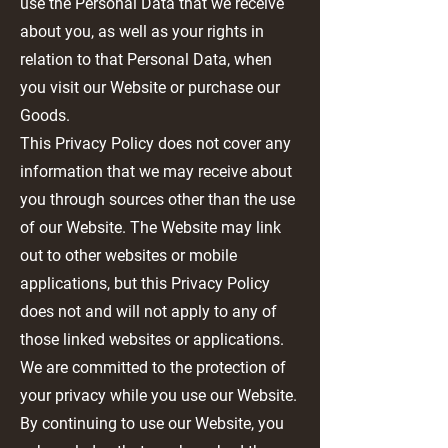
use the Personal Data that we receive
about you, as well as your rights in
relation to that Personal Data, when
you visit our Website or purchase our
Goods.
This Privacy Policy does not cover any
information that we may receive about
you through sources other than the use
of our Website. The Website may link
out to other websites or mobile
applications, but this Privacy Policy
does not and will not apply to any of
those linked websites or applications.
We are committed to the protection of
your privacy while you use our Website.
By continuing to use our Website, you