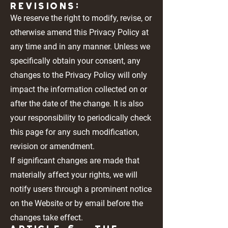
REVISIONS:
We reserve the right to modify, revise, or
otherwise amend this Privacy Policy at
any time and in any manner. Unless we
specifically obtain your consent, any
changes to the Privacy Policy will only
impact the information collected on or
after the date of the change. It is also
your responsibility to periodically check
this page for any such modification,
revision or amendment.
If significant changes are made that
materially affect your rights, we will
notify users through a prominent notice
on the Website or by email before the
changes take effect.